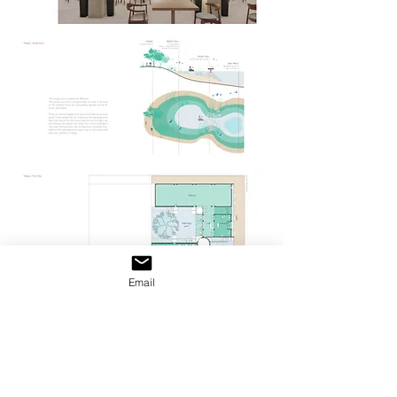
Email